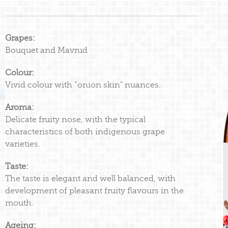
Grapes:
Bouquet and Mavrud
Colour:
Vivid colour with “onion skin” nuances.
Aroma:
Delicate fruity nose, with the typical
characteristics of both indigenous grape
varieties.
Taste:
The taste is elegant and well balanced, with
development of pleasant fruity flavours in the
mouth.
Ageing: