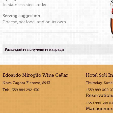
In stainless steel tanks.
Serving suggestion:
Cheese, seafood, and on its own.
Разгледайте получените награди
Edoardo Miroglio Wine Cellar
Hotel Soli I
Nova Zagora Elenovo, 8943
Thursday-Sunda
Tel:
+359 884 292 430
+359 889 000 0
Reservation
+359 884 348 0
Managemen