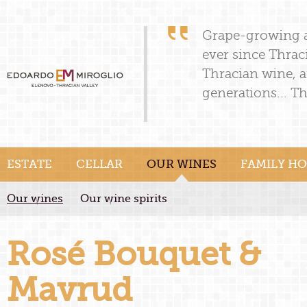
Grape-growing a
ever since Thrac
Thracian wine, a
generations... Th
ESTATE
CELLAR
OUR WINES
FAMILY HO
Our wines
Our wine spirits
Rosé Bouquet &
Mavrud