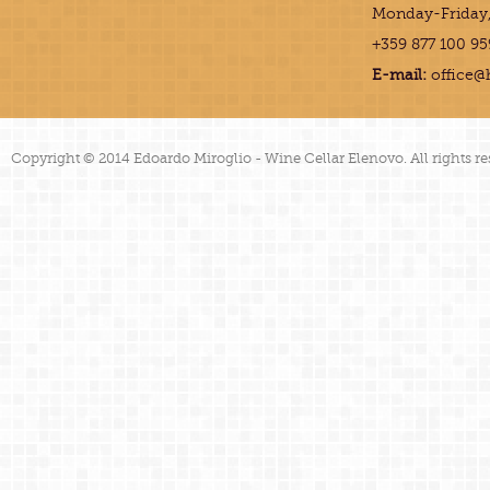
Monday-Friday,
+359 877 100 95
E-mail:
office@
Copyright © 2014 Edoardo Miroglio - Wine Cellar Elenovo. All rights re